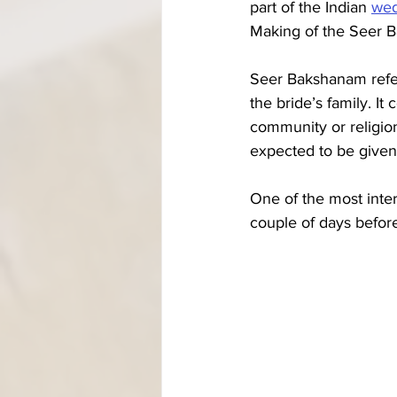
part of the Indian 
wed
Making of the Seer B
Seer Bakshanam refer
the bride’s family. It
community or religion
expected to be given.
One of the most inte
couple of days before