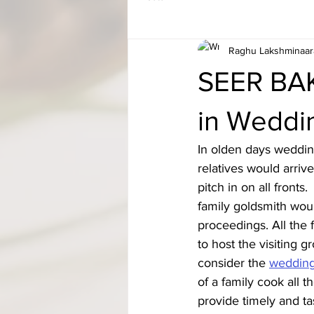
Raghu Lakshminaar
SEER BAK
in Weddi
In olden days weddin
relatives would arri
pitch in on all fron
family goldsmith woul
proceedings. All the 
to host the visiting 
consider the 
weddin
of a family cook all
provide timely and ta