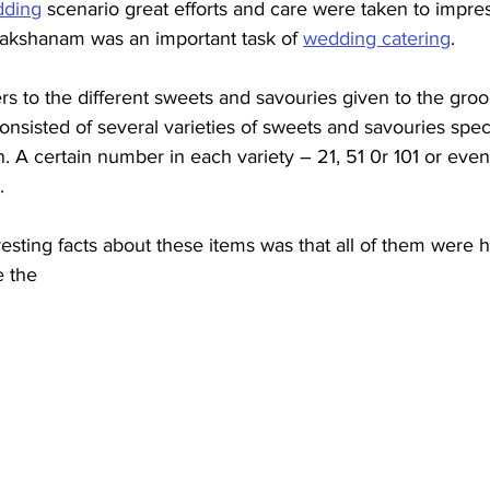
ding
 scenario great efforts and care were taken to impres
akshanam was an important task of 
wedding catering
. 
s to the different sweets and savouries given to the groo
 consisted of several varieties of sweets and savouries spec
. A certain number in each variety – 21, 51 0r 101 or eve
   
resting facts about these items was that all of them wer
 the 