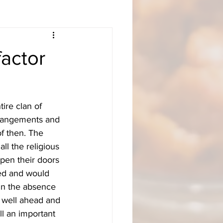
actor
ire clan of 
rrangements and 
f then. The 
ll the religious 
pen their doors 
ted and would 
 In the absence 
 well ahead and 
ll an important 