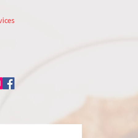
vices