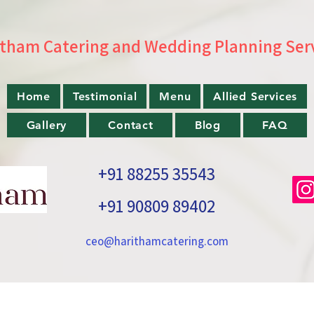
tham Catering and Wedding Planning Ser
Home
Testimonial
Menu
Allied Services
Gallery
Contact
Blog
FAQ
+91 88255 35543
+91 90809 89402
ceo@harithamcatering.com