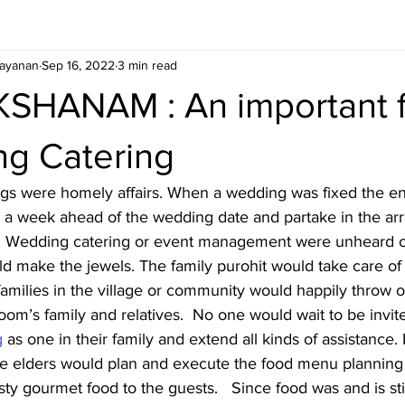
ayanan
Sep 16, 2022
3 min read
SHANAM : An important f
ng Catering
gs were homely affairs. When a wedding was fixed the ent
ve a week ahead of the wedding date and partake in the a
ts.   Wedding catering or event management were unheard o
d make the jewels. The family purohit would take care of a
families in the village or community would happily throw o
groom’s family and relatives.  No one would wait to be invi
g
 as one in their family and extend all kinds of assistance.
 the elders would plan and execute the food menu planning
sty gourmet food to the guests.   Since food was and is sti