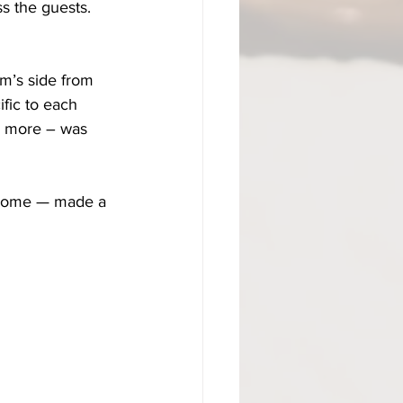
s the guests. 
m’s side from 
ific to each 
n more – was 
e home — made a 