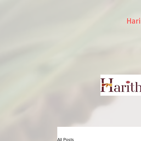
Hari
All Posts