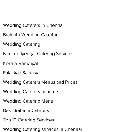
Wedding Caterers In Chennai
Brahmin Wedding Catering
Wedding Catering
Iyer and Iyengar Catering Services
Kerala Samaiyal
Palakkad Samaiyal
Wedding Caterers Menus and Prices
Wedding Caterers near me
Wedding Catering Menu
Best Brahmin Caterers
Top 10 Catering Services
Wedding Catering services in Chennai