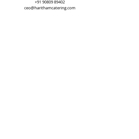
+91 90809 89402
ceo@harithamcatering.com