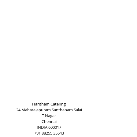
Haritham Catering
24 Maharajapuram Santhanam Salai
T Nagar
Chennai
INDIA 600017
+91 88255 35543