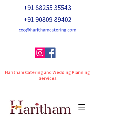
+91 88255 35543
+91 90809 89402
ceo@harithamcatering.com
Haritham Catering and Wedding Planning
Services