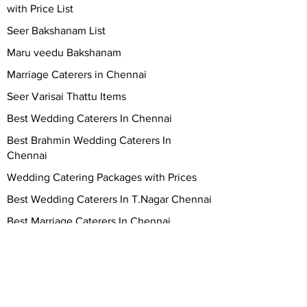
with Price List
Seer Bakshanam List
Maru veedu Bakshanam
Marriage Caterers in Chennai
Seer Varisai Thattu Items
Best Wedding Caterers In Chennai
Best Brahmin Wedding Caterers In
Chennai
Wedding Catering Packages with Prices
Best Wedding Caterers In T.Nagar Chennai
Best Marriage Caterers In Chennai
Best Marriage Catering services In
Chennai
Vegetarian Wedding Caterers in Chennai
Top 10 wedding caterers in Chennai