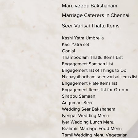
Maru veedu Bakshanam
Marriage Caterers in Chennai
Seer Varisai Thattu Items
Kashi Yatra Umbrella
Kasi Yatra set
Oonjal
Thamboolam Thattu Items List
Engagement Samaan List
Engagement list of Things to Do
Nichayathartham seer varisai items list
Engagement Plate Items list
Engagement Items list for Groom
Sirappu Samaan
Angumani Seer
Wedding Seer Bakshanam
Iyengar Wedding Menu
Iyer Wedding Lunch Menu
Brahmin Marriage Food Menu
Tamil Wedding Menu Vegetarian