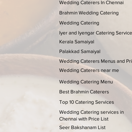
Wedding Caterers In Chennai
Brahmin Wedding Catering
Wedding Catering
Iyer and Iyengar Catering Servic
Kerala Samaiyal
Palakkad Samaiyal
Wedding Caterers Menus and Pr
Wedding Caterers near me
Wedding Catering Menu
Best Brahmin Caterers
Top 10 Catering Services
Wedding Catering services in
Chennai with Price List
Seer Bakshanam List