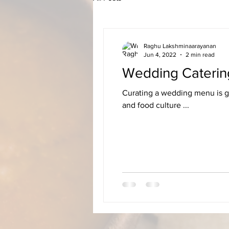
Raghu Lakshminaarayanan
Jun 4, 2022
2 min read
Wedding Caterin
Curating a wedding menu is ge
and food culture ...