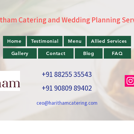
tham Catering and Wedding Planning Ser
Home
Testimonial
Menu
Allied Services
Gallery
Contact
Blog
FAQ
+91 88255 35543
+91 90809 89402
ceo@harithamcatering.com