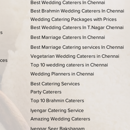
Best Wedding Caterers In Chennai
Best Brahmin Wedding Caterers In Chennai
Wedding Catering Packages with Prices
Best Wedding Caterers In T.Nagar Chennai
es
Best Marriage Caterers In Chennai
Best Marriage Catering services In Chennai
Vegetarian Wedding Caterers in Chennai
ices
Top 10 wedding caterers in Chennai
Wedding Planners in Chennai
Best Catering Services
Party Caterers
Top 10 Brahmin Caterers
Iyengar Catering Service
Amazing Wedding Caterers
Iyengar Seer Bakshanam