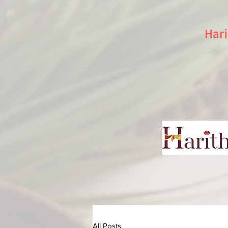
Hari
All Posts