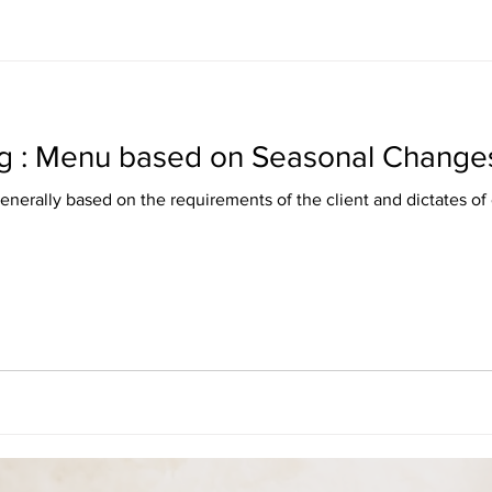
g : Menu based on Seasonal Change
nerally based on the requirements of the client and dictates of