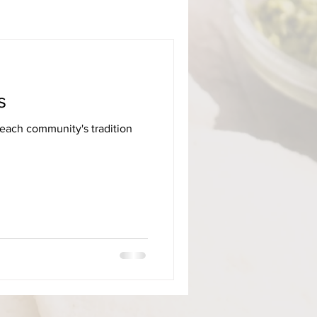
s
 each community's tradition