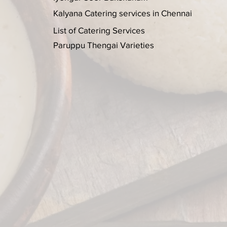
Kalyana Catering services in Chennai
List of Catering Services
Paruppu Thengai Varieties