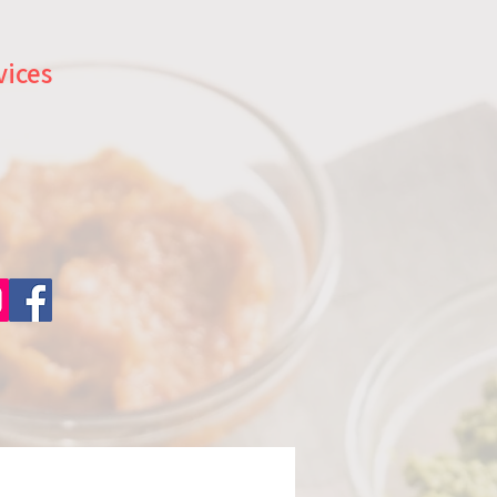
vices