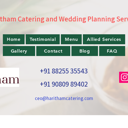
tham Catering and Wedding Planning Ser
Home
Testimonial
Menu
Allied Services
Gallery
Contact
Blog
FAQ
+91 88255 35543
+91 90809 89402
ceo@harithamcatering.com