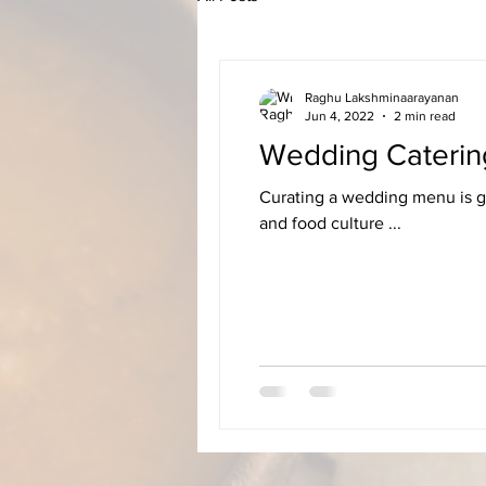
Raghu Lakshminaarayanan
Jun 4, 2022
2 min read
Wedding Caterin
Curating a wedding menu is ge
and food culture ...