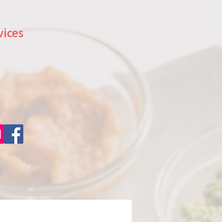
vices