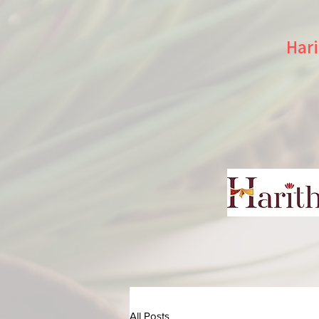
Hari
All Posts