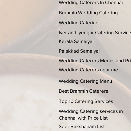
Wedding Caterers In Chennai
Brahmin Wedding Catering
Wedding Catering
Iyer and Iyengar Catering Servic
Kerala Samaiyal
Palakkad Samaiyal
Wedding Caterers Menus and Pr
Wedding Caterers near me
Wedding Catering Menu
Best Brahmin Caterers
Top 10 Catering Services
Wedding Catering services in
Chennai with Price List
Seer Bakshanam List