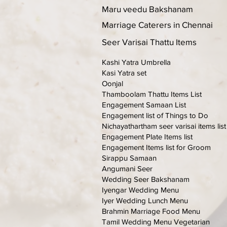
Maru veedu Bakshanam
Marriage Caterers in Chennai
Seer Varisai Thattu Items
Kashi Yatra Umbrella
Kasi Yatra set
Oonjal
Thamboolam Thattu Items List
Engagement Samaan List
Engagement list of Things to Do
Nichayathartham seer varisai items list
Engagement Plate Items list
Engagement Items list for Groom
Sirappu Samaan
Angumani Seer
Wedding Seer Bakshanam
Iyengar Wedding Menu
Iyer Wedding Lunch Menu
Brahmin Marriage Food Menu
Tamil Wedding Menu Vegetarian