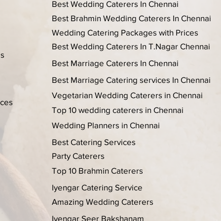
Best Wedding Caterers In Chennai
Best Brahmin Wedding Caterers In Chennai
Wedding Catering Packages with Prices
Best Wedding Caterers In T.Nagar Chennai
es
Best Marriage Caterers In Chennai
Best Marriage Catering services In Chennai
Vegetarian Wedding Caterers in Chennai
ices
Top 10 wedding caterers in Chennai
Wedding Planners in Chennai
Best Catering Services
Party Caterers
Top 10 Brahmin Caterers
Iyengar Catering Service
Amazing Wedding Caterers
Iyengar Seer Bakshanam