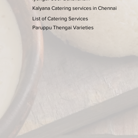
Kalyana Catering services in Chennai
List of Catering Services
Paruppu Thengai Varieties