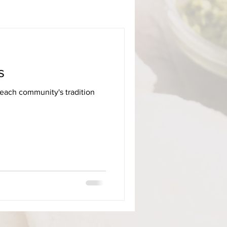
s
 each community's tradition