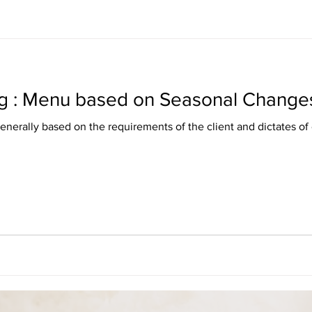
g : Menu based on Seasonal Change
nerally based on the requirements of the client and dictates of