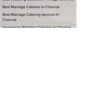
Best Marriage Caterers In Chennai
Best Marriage Catering services In
Chennai
Vegetarian Wedding Caterers in Chennai
Top 10 wedding caterers in Chennai
Wedding Planners in Chennai
Best Catering Services
Party Caterers
Top 10 Brahmin Caterers
Iyengar Catering Service
Amazing Wedding Caterers
Iyengar Seer Bakshanam
Kalyana Catering services in Chennai
List of Catering Services