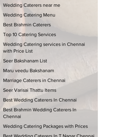
Wedding Caterers near me
Wedding Catering Menu
Best Brahmin Caterers
Top 10 Catering Services
Wedding Catering services in Chennai
with Price List
Seer Bakshanam List
Maru veedu Bakshanam
Marriage Caterers in Chennai
Seer Varisai Thattu Items
Best Wedding Caterers In Chennai
Best Brahmin Wedding Caterers In
Chennai
Wedding Catering Packages with Prices
Best Wedding Caterers In T.Nagar Chennai