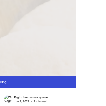
Blog
Raghu Lakshminaarayanan
Jun 4, 2022
2 min read