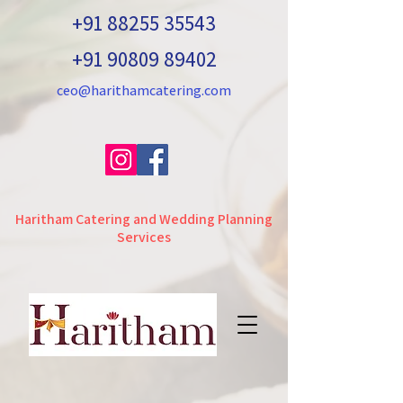
+91 88255 35543
+91 90809 89402
ceo@harithamcatering.com
Haritham Catering and Wedding Planning
Services