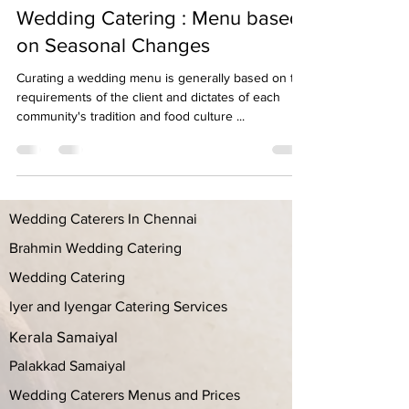
Wedding Catering : Menu based
on Seasonal Changes
Curating a wedding menu is generally based on the
requirements of the client and dictates of each
community's tradition and food culture ...
Wedding Caterers In Chennai
Brahmin Wedding Catering
Wedding Catering
Iyer and Iyengar Catering Services
Kerala Samaiyal
Palakkad Samaiyal
Wedding Caterers Menus and Prices