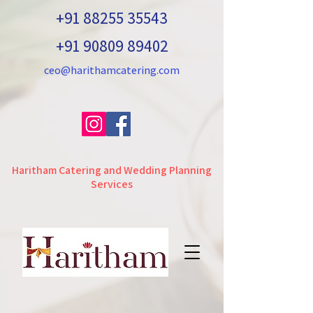
+91 88255 35543
+91 90809 89402
ceo@harithamcatering.com
Haritham Catering and Wedding Planning
Services