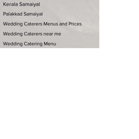
Wedding Catering
Iyer and Iyengar Catering Services
Kerala Samaiyal
Palakkad Samaiyal
Wedding Caterers Menus and Prices
Wedding Caterers near me
Wedding Catering Menu
Best Brahmin Caterers
Top 10 Catering Services
Wedding Catering services in Chennai
with Price List
Seer Bakshanam List
Maru veedu Bakshanam
Marriage Caterers in Chennai