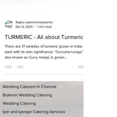
Raghu Lakshminaarayanan
Dec 9, 2024
1 min read
TURMERIC - All about Turmeric
There are 17 varieties of turmeric grown in India,
each with its own significance. "Curcuma Longa,"
also known as Curry manjal, is grown...
Wedding Caterers In Chennai
Brahmin Wedding Catering